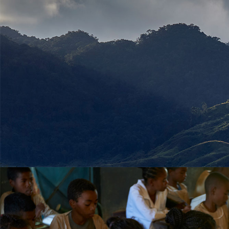
Sous titre