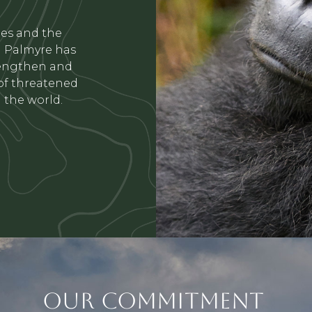
ues and the
La Palmyre has
rengthen and
 of threatened
 the world.
OUR COMMITMENT