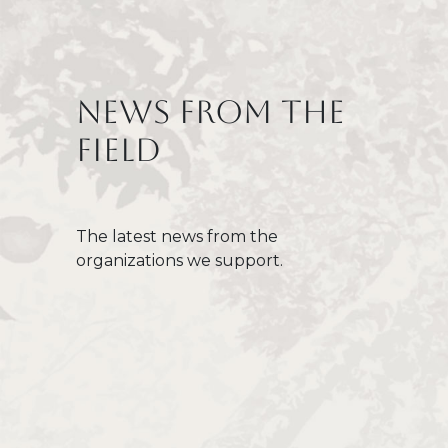
Titre
News from the
field
Texte
The latest news from the
organizations we support.