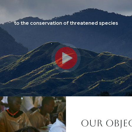
to the conservation of threatened species
Titre
OUR OBJE