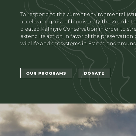
Texte
To respond to the current environmental iss
accelerating loss of biodiversity, the Zoo de 
created Palmyre Conservation in order to st
extend its action in favor of the preservation
wildlife and ecosystems in France and around
Bouton 1
Bouton 2
OUR PROGRAMS
DONATE
titre