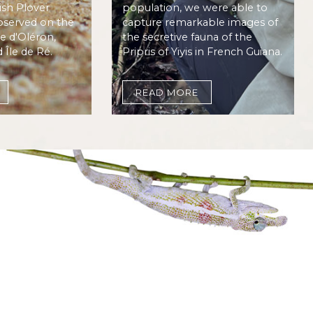
sh Plover
population, we were able to
bserved on the
capture remarkable images of
le d'Oléron,
the secretive fauna of the
d Île de Ré.
Pripris of Yiyis in French Guiana.
READ MORE