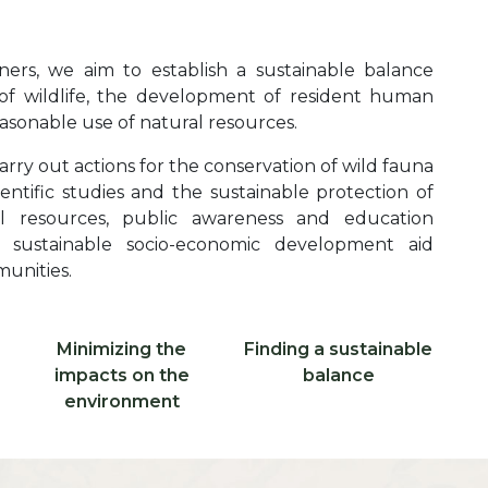
ers, we aim to establish a sustainable balance
f wildlife, the development of resident human
sonable use of natural resources.
arry out actions for the conservation of wild fauna
entific studies and the sustainable protection of
al resources, public awareness and education
as sustainable socio-economic development aid
munities.
Libellé ico 2
Libellé ico 3
Minimizing the
Finding a sustainable
Icone 2
Icone 3
impacts on the
balance
environment