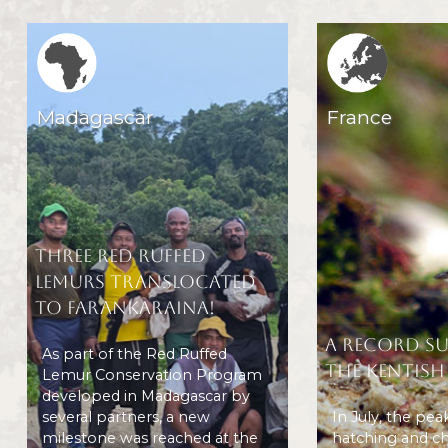
Region icone
Region icone
Madagascar
France
Three Red Ruffed
Lemurs translocated
to Farankaraina!
A record s
As part of the Red Ruffed
the Kentish
Lemur Conservation Program
developed in Madagascar by
several partners, a new
In July, the pea
milestone was reached at the
hatching and ch