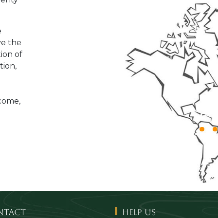
e
ve the
tion of
tion,
ncome,
ntact
Help us