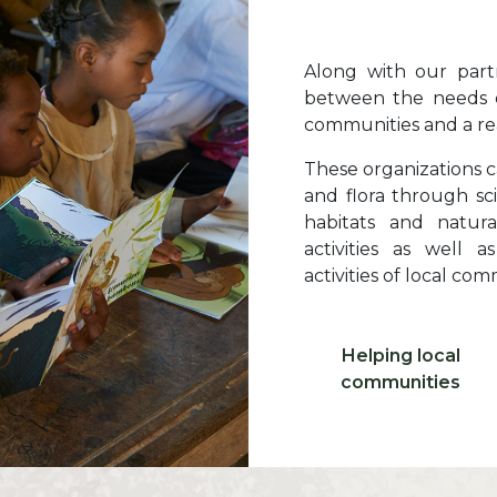
Texte
Along with our partn
between the needs o
communities and a rea
These organizations c
and flora through sci
habitats and natur
activities as well 
activities of local com
Libellé ico 1
Helping local
Icone 1
communities