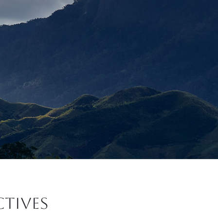
CTIVES