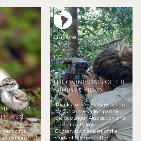
Region icone
Guyane
The carnivores of the
Pripris in video
Thanks to camera traps set up
ummer for
by our conservation partner,
 Plover!
the Sepanguy Association, and
funded by Palmyre
k period for
Conservation as part of the
ick-rearing,
study of the giant otter