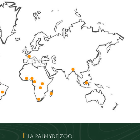
La Palmyre Zoo