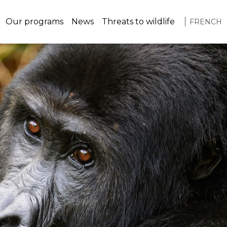
navigation
Our programs
News
Threats to wildlife
FRENCH