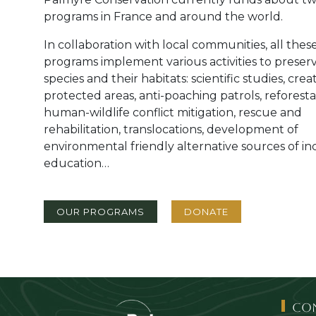
programs in France and around the world.
In collaboration with local communities, all thes
programs implement various activities to preser
species and their habitats: scientific studies, crea
protected areas, anti-poaching patrols, reforesta
human-wildlife conflict mitigation, rescue and
rehabilitation, translocations, development of
environmental friendly alternative sources of i
education…
Bouton 1
Bouton 2
OUR PROGRAMS
DONATE
Co