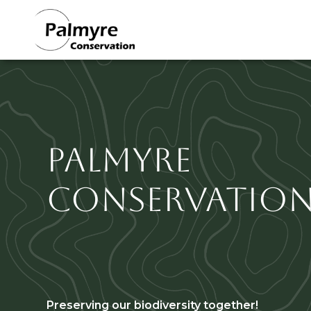
Section
Skip to main content
Titre
Palmyre
Conservatio
Sous titre
Preserving our biodiversity together!