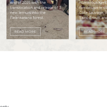
end of 2025 with the
numerous Kenti
translocation and release of 3
families were o
new lemurs into the
Côte Sauvage, Î
Farankaraina forest.
Saint-Froult, an
READ MORE
READ MORE
Image
wenty