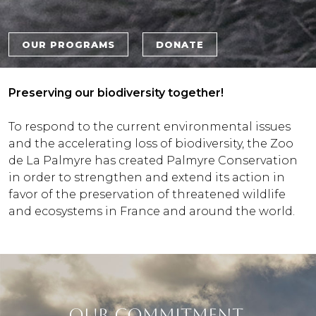
Bouton 1
Bouton 2
OUR PROGRAMS
DONATE
Sous titre
Preserving our biodiversity together!
Texte
To respond to the current environmental issues
and the accelerating loss of biodiversity, the Zoo
de La Palmyre has created Palmyre Conservation
in order to strengthen and extend its action in
favor of the preservation of threatened wildlife
and ecosystems in France and around the world.
titre
OUR COMMITMENT