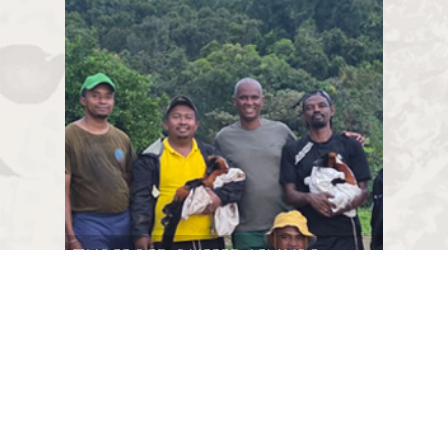
Three Red Ruffed Lemurs
translocated to
Farankaraina!
As part of the Red Ruffed Lemur
Conservation Program developed in
Madagascar by several partners, a new
milestone was reached at the end of
2025 with the translocation and release