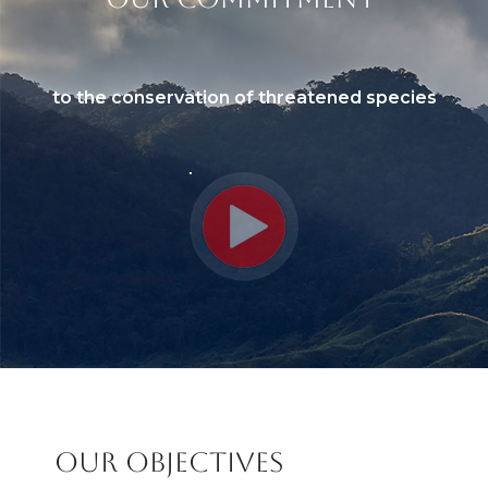
Sous titre
to the conservation of threatened species
Titre
OUR OBJECTIVES