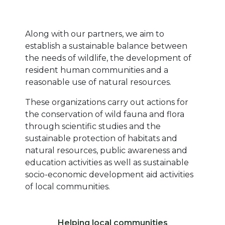
Texte
Along with our partners, we aim to
establish a sustainable balance between
the needs of wildlife, the development of
resident human communities and a
reasonable use of natural resources.
These organizations carry out actions for
the conservation of wild fauna and flora
through scientific studies and the
sustainable protection of habitats and
natural resources, public awareness and
education activities as well as sustainable
socio-economic development aid activities
of local communities.
Libellé ico 1
Helping local communities