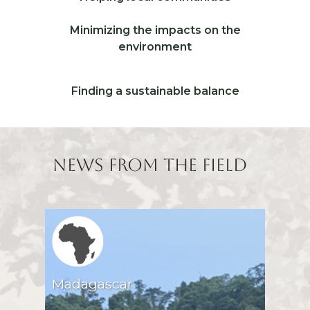
Icone 1
Libellé ico 2
Minimizing the impacts on the
Icone 2
environment
Libellé ico 3
Finding a sustainable balance
Icone 3
Titre
News from the field
Region icone
Madagascar