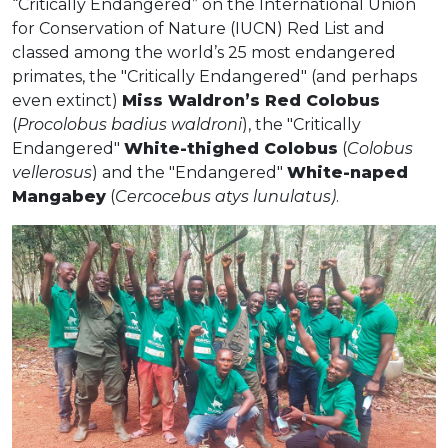
“Critically Endangered” on the International Union
for Conservation of Nature (IUCN) Red List and
classed among the world’s 25 most endangered
primates, the "Critically Endangered" (and perhaps
even extinct)
Miss Waldron’s Red Colobus
(
Procolobus badius waldroni
), the "Critically
Endangered"
White-thighed Colobus
(
Colobus
vellerosus
) and the "Endangered"
White-naped
Mangabey
(
Cercocebus atys lunulatus)
.