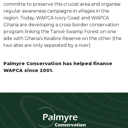
committe to preserve this crucial area and organise
regular awareness campaigns in villages in the
region. Today, WAPCA Ivory Coast and WAPCA
Ghana are developing a cross-border conservation
program linking the Tanoé Swamp Forest on one
side with Ghana’s Kwabre Reserve on the other (the
two sites are only separated by a river).
Palmyre Conservation has helped finance
WAPCA since 2001.