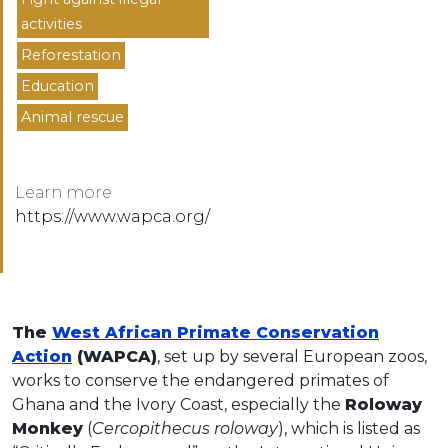
activities
Reforestation
Education
Animal rescue
Learn more
https://www.wapca.org/
The
West African Primate Conservation
Action
(WAPCA)
, set up by several European zoos,
works to conserve the endangered primates of
Ghana and the Ivory Coast, especially the
Roloway
Monkey
(
Cercopithecus roloway
), which is listed as