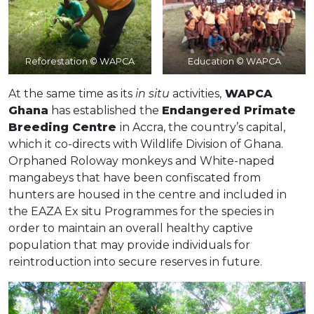
Reforestation © WAPCA
Education © WAPCA
At the same time as its
in situ
activities,
WAPCA
Ghana
has established the
Endangered Primate
Breeding Centre
in Accra, the country’s capital,
which it co-directs with Wildlife Division of Ghana.
Orphaned Roloway monkeys and White-naped
mangabeys that have been confiscated from
hunters are housed in the centre and included in
the EAZA Ex situ Programmes for the species in
order to maintain an overall healthy captive
population that may provide individuals for
reintroduction into secure reserves in future.