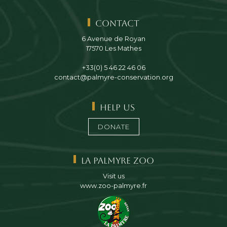
Contact
6 Avenue de Royan
17570 Les Mathes
+33(0) 5 46 22 46 06
contact@palmyre-conservation.org
Help us
DONATE
La Palmyre Zoo
Visit us
www.zoo-palmyre.fr