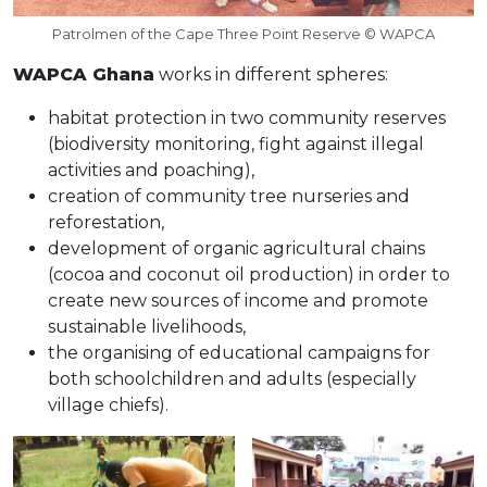
Patrolmen of the Cape Three Point Reserve © WAPCA
WAPCA Ghana
works in different spheres:
habitat protection in two community reserves
(biodiversity monitoring, fight against illegal
activities and poaching),
creation of community tree nurseries and
reforestation,
development of organic agricultural chains
(cocoa and coconut oil production) in order to
create new sources of income and promote
sustainable livelihoods,
the organising of educational campaigns for
both schoolchildren and adults (especially
village chiefs).