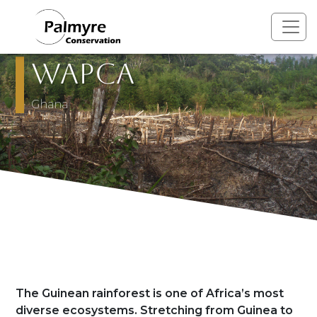
Skip to main content
WAPCA
Pays
Ghana
Présentation
The Guinean rainforest is one of Africa’s most
diverse ecosystems. Stretching from Guinea to