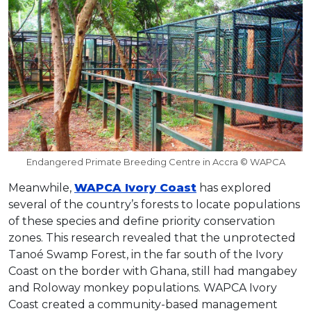
Endangered Primate Breeding Centre in Accra © WAPCA
Meanwhile,
WAPCA Ivory Coast
has explored
several of the country’s forests to locate populations
of these species and define priority conservation
zones. This research revealed that the unprotected
Tanoé Swamp Forest, in the far south of the Ivory
Coast on the border with Ghana, still had mangabey
and Roloway monkey populations. WAPCA Ivory
Coast created a community-based management