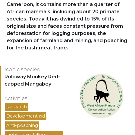
Cameroon, it contains more than a quarter of
African mammals, including about 20 primate
species. Today it has dwindled to 15% of its
original size and faces constant pressure from
deforestation for logging purposes, the
expansion of farmland and mining, and poaching
for the bush-meat trade.
Logo
Iconic species
Espèces
Roloway Monkey Red-
capped Mangabey
Activities
Activités
Research
Development aid
Anti-poaching
Fight against illegal