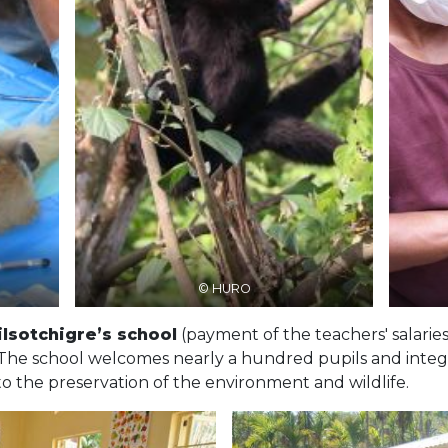
© HURO
ilsotchigre’s school
(payment of the teachers' salaries
 The school welcomes nearly a hundred pupils and integra
 to the preservation of the environment and wildlife.