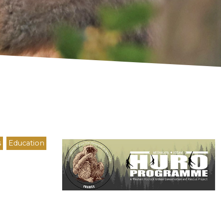
Logo
s
Education