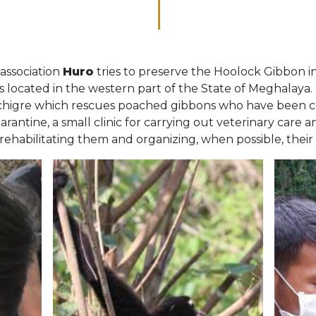
association
Huro
tries to preserve the Hoolock Gibbon in
is located in the western part of the State of Meghalaya. 
sotchigre which rescues poached gibbons who have been co
antine, a small clinic for carrying out veterinary care an
rehabilitating them and organizing, when possible, their 