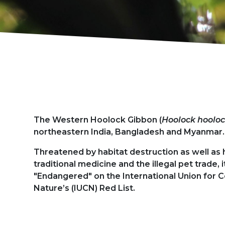
Présentation
The Western Hoolock Gibbon (
Hoolock hoolo
northeastern India, Bangladesh and Myanmar.
Threatened by habitat destruction as well as 
traditional medicine and the illegal pet trade, it
"Endangered" on the International Union for 
Nature’s (IUCN) Red List.