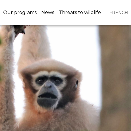
navigation
Our programs
News
Threats to wildlife
FRENCH