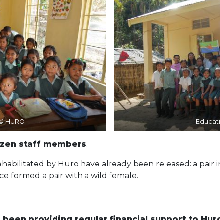
 © HURO
Educat
ozen staff members
.
abilitated by Huro have already been released: a pair i
ce formed a pair with a wild female.
been providing regular financial support to Hur