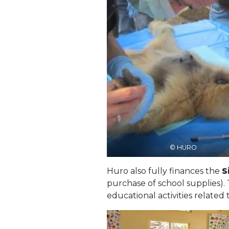
© HURO
Huro also fully finances the
S
purchase of school supplies).
educational activities related