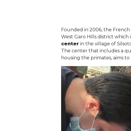
Founded in 2006, the French 
West Garo Hills district which 
center
in the village of Sil
The center that includes a quar
housing the primates, aims to 