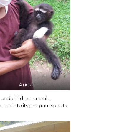
© HURO
 and children's meals,
tes into its program specific