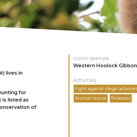
Iconic species
Espèces
Western Hoolock Gibbon
ck
) lives in
Activities
Activités
Fight against illegal activitie
hunting for
Animal rescue
Releases
 is listed as
Conservation of