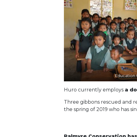
Education
Huro currently employs
a d
Three gibbons rescued and reh
the spring of 2019 who has sin
Palmyre Conservation has 