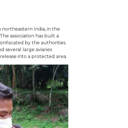
 northeastern India, in the
The association has built a
nfiscated by the authorities.
d several large aviaries
release into a protected area.