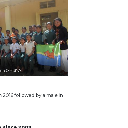
ion © HURO
n 2016 followed by a male in
o since 2009.