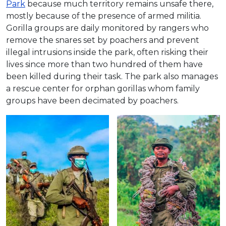
Park
because much territory remains unsafe there,
mostly because of the presence of armed militia.
Gorilla groups are daily monitored by rangers who
remove the snares set by poachers and prevent
illegal intrusions inside the park, often risking their
lives since more than two hundred of them have
been killed during their task. The park also manages
a rescue center for orphan gorillas whom family
groups have been decimated by poachers.