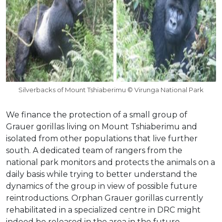
Silverbacks of Mount Tshiaberimu © Virunga National Park
We finance the protection of a small group of
Grauer gorillas living on Mount Tshiaberimu and
isolated from other populations that live further
south. A dedicated team of rangers from the
national park monitors and protects the animals on a
daily basis while trying to better understand the
dynamics of the group in view of possible future
reintroductions. Orphan Grauer gorillas currently
rehabilitated in a specialized centre in DRC might
indeed be released in the area in the future.