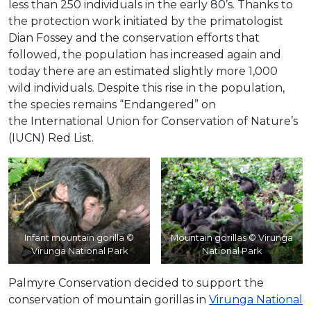
less than 250 individuals in the early 80’s. Thanks to
the protection work initiated by the primatologist
Dian Fossey and the conservation efforts that
followed, the population has increased again and
today there are an estimated slightly more 1,000
wild individuals. Despite this rise in the population,
the species remains “Endangered” on
the International Union for Conservation of Nature’s
(IUCN) Red List.
Infant mountain gorilla ©
Mountain gorillas © Virunga
Virunga National Park
National Park
Palmyre Conservation decided to support the
conservation of mountain gorillas in
Virunga National