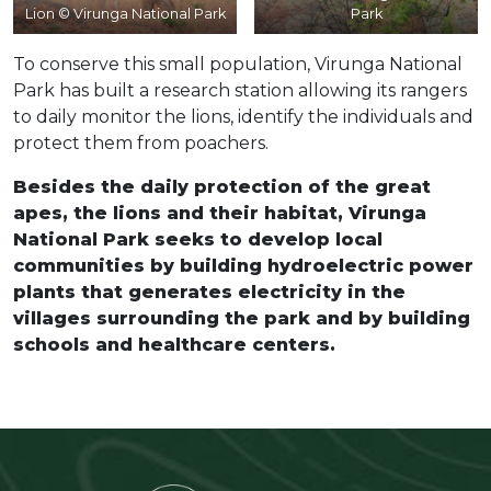
Lion © Virunga National Park
Park
To conserve this small population, Virunga National
Park has built a research station allowing its rangers
to daily monitor the lions, identify the individuals and
protect them from poachers.
Besides the daily protection of the great
apes, the lions and their habitat, Virunga
National Park seeks to develop local
communities by building hydroelectric power
plants that generates electricity in the
villages surrounding the park and by building
schools and healthcare centers.