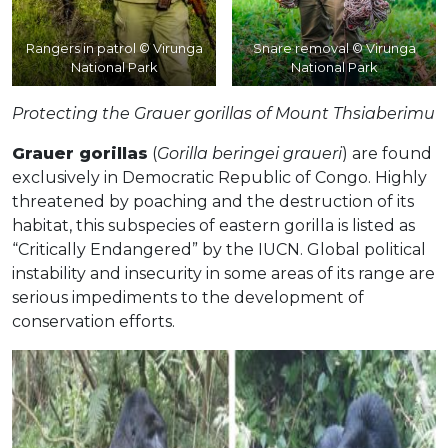
Rangers in patrol © Virunga
Snare removal © Virunga
National Park
National Park
Protecting the Grauer gorillas of Mount Thsiaberimu
Grauer gorillas
(
Gorilla beringei graueri
) are found
exclusively in Democratic Republic of Congo. Highly
threatened by poaching and the destruction of its
habitat, this subspecies of eastern gorilla is listed as
“Critically Endangered” by the IUCN. Global political
instability and insecurity in some areas of its range are
serious impediments to the development of
conservation efforts.