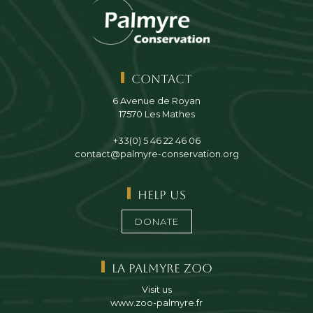
Contact
6 Avenue de Royan
17570 Les Mathes
+33(0) 5 46 22 46 06
contact@palmyre-conservation.org
Help us
DONATE
La Palmyre Zoo
Visit us
www.zoo-palmyre.fr