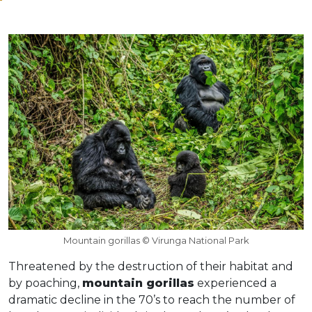
Mountain gorillas © Virunga National Park
Threatened by the destruction of their habitat and
by poaching,
mountain gorillas
experienced a
dramatic decline in the 70’s to reach the number of