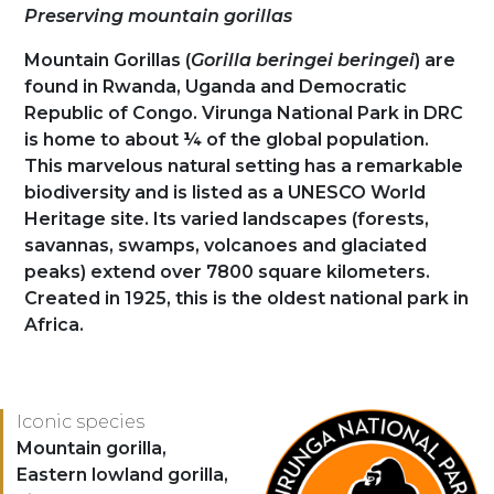
Présentation
Preserving mountain gorillas
Mountain Gorillas (
Gorilla beringei beringei
) are
found in Rwanda, Uganda and Democratic
Republic of Congo. Virunga National Park in DRC
is home to about ¼ of the global population.
This marvelous natural setting has a remarkable
biodiversity and is listed as a UNESCO World
Heritage site. Its varied landscapes (forests,
savannas, swamps, volcanoes and glaciated
peaks) extend over 7800 square kilometers.
Created in 1925, this is the oldest national park in
Africa.
Logo
Iconic species
Espèces
Mountain gorilla,
Eastern lowland gorilla,