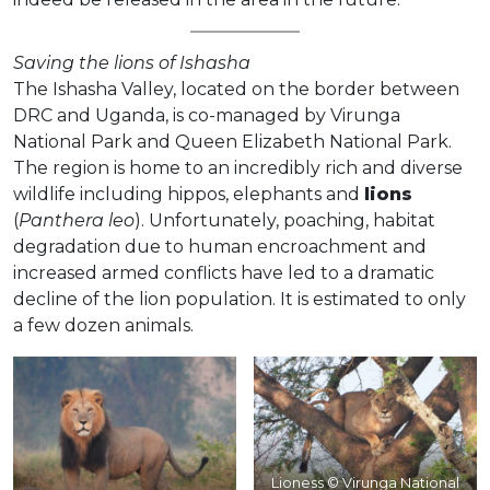
Saving the lions of Ishasha
The Ishasha Valley, located on the border between
DRC and Uganda, is co-managed by Virunga
National Park and Queen Elizabeth National Park.
The region is home to an incredibly rich and diverse
wildlife including hippos, elephants and
lions
(
Panthera leo
). Unfortunately, poaching, habitat
degradation due to human encroachment and
increased armed conflicts have led to a dramatic
decline of the lion population. It is estimated to only
a few dozen animals.
Lioness © Virunga National