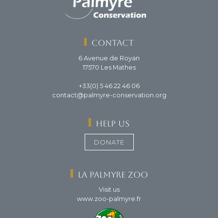
Contact
6 Avenue de Royan
17570 Les Mathes
+33(0) 5 46 22 46 06
contact@palmyre-conservation.org
Help us
DONATE
La Palmyre Zoo
Visit us
www.zoo-palmyre.fr