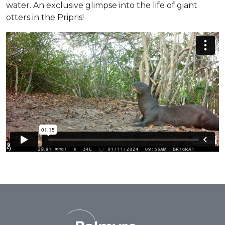
water. An exclusive glimpse into the life of giant
otters in the Pripris!