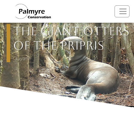
Skip to main content
The Giant Otters
of the Pripris
Guyane