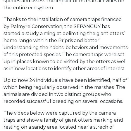
species and assess the impact of human activities on
the entire ecosystem.
Thanks to the installation of camera traps financed
by Palmyre Conservation, the SEPANGUY has
started a study aiming at delimiting the giant otters’
home range within the Pripris and better
understanding the habits, behaviors and movements
of this protected species. The camera traps were set
up in places known to be visited by the otters as well
as in new locations to identify other areas of interest.
Up to now 24 individuals have been identified, half of
which being regularly observed in the marshes. The
animals are divided in two distinct groups who
recorded successful breeding on several occasions.
The videos below were captured by the camera
traps and show a family of giant otters marking and
resting on a sandy area located near a strech of