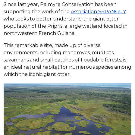
Since last year, Palmyre Conservation has been
supporting
the work of the
Association SEPANGUY
who seeks
to better understand the giant otter
population of the Pripris, a large wetland located in
northwestern French Guiana.
This remarkable site, made up of diverse
environments including mangroves, mudflats,
savannahs and small patches of floodable forests, is
an ideal natural habitat for numerous species among
which the iconic giant otter.