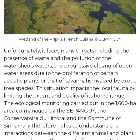
Wetland of the Pripris, French Guiana © SEPANGUY
Unfortunately, it faces many threats including the
presence of waste and the pollution of the
watershed’s waters, the progressive closing of open
water areas due to the proliferation of certain
aquatic plants or that of savannahs invaded by exotic
tree species. This situation impacts the local fauna by
limiting the extent and quality of its home range.
The ecological monitoring carried out in the 1,600-ha
area co-managed by the SEPANGUY, the
Conservatoire du Littoral and the Commune of
Sinnamary therefore helps to understand the
interactions between the different animal and plant