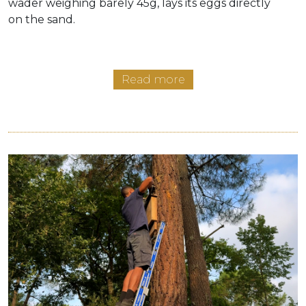
wader weighing barely 45g, lays its eggs directly
on the sand.
Read more