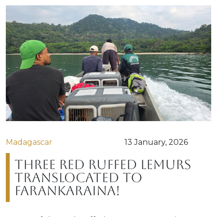
Madagascar
13 January, 2026
Three Red Ruffed Lemurs
translocated to
Farankaraina!