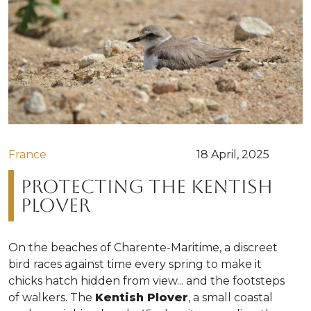
France
18 April, 2025
Protecting the Kentish
Plover
On the beaches of Charente-Maritime, a discreet
bird races against time every spring to make it
chicks hatch hidden from view... and the footsteps
of walkers. The
Kentish Plover
, a small coastal