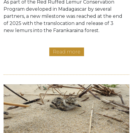
As part of the Red Ruffed Lemur Conservation
Program developed in Madagascar by several
partners, a new milestone was reached at the end
of 2025 with the translocation and release of 3
new lemurs into the Farankaraina forest.
Read more