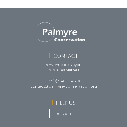
Contact
6 Avenue de Royan
17570 Les Mathes
+33(0) 5 46 22 46 06
contact@palmyre-conservation.org
Help us
DONATE