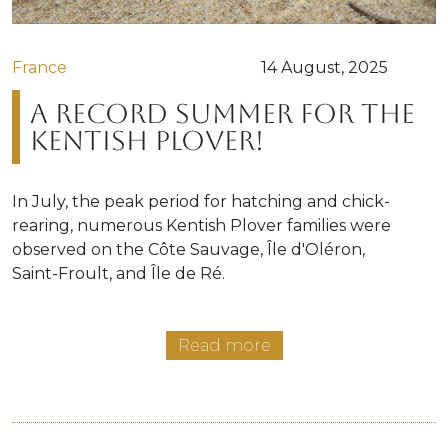
France
14 August, 2025
A record summer for the
Kentish Plover!
In July, the peak period for hatching and chick-
rearing, numerous Kentish Plover families were
observed on the Côte Sauvage, Île d'Oléron,
Saint-Froult, and Île de Ré.
Read more