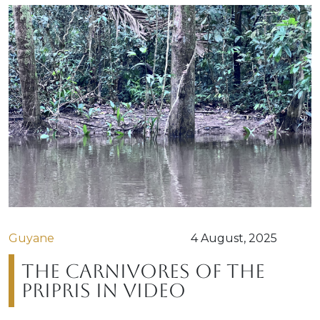
Guyane
4 August, 2025
The carnivores of the
Pripris in video