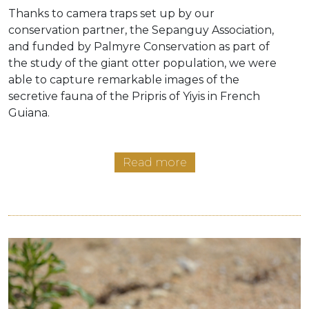
Thanks to camera traps set up by our
conservation partner, the Sepanguy Association,
and funded by Palmyre Conservation as part of
the study of the giant otter population, we were
able to capture remarkable images of the
secretive fauna of the Pripris of Yiyis in French
Guiana.
Read more