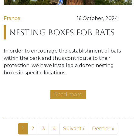
France
16 October, 2024
Nesting boxes for bats
In order to encourage the establishment of bats
within the park and thus contribute to their
protection, we have installed a dozen nesting
boxes in specific locations.
Read more
Pagination
Page
Page
Page
Page
Next page
Last page
1
2
3
4
Suivant ›
Dernier »