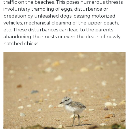
traffic on the beaches. This poses numerous threats:
involuntary trampling of eggs, disturbance or
predation by unleashed dogs, passing motorized
vehicles, mechanical cleaning of the upper beach,
etc. These disturbances can lead to the parents
abandoning their nests or even the death of newly
hatched chicks.