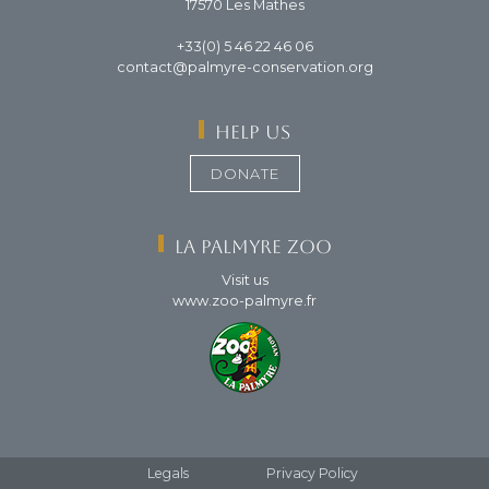
17570 Les Mathes
+33(0) 5 46 22 46 06
contact@palmyre-conservation.org
Help us
DONATE
La Palmyre Zoo
Visit us
www.zoo-palmyre.fr
Footer
Legals
Privacy Policy