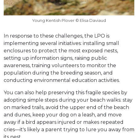
Young Kentish Plover © Elisa Daviaud
In response to these challenges, the LPO is
implementing several initiatives: installing small
enclosures to protect the most exposed nests,
setting up information signs, raising public
awareness, training volunteers to monitor the
population during the breeding season, and
conducting environmental education activities.
You can also help preserving this fragile species by
adopting simple steps during your beach walks: stay
on marked trails, avoid the upper end of the beach
and dunes, keep your dog on a leash, and move
away if a bird appears injured or makes repeated
cries—it's likely a parent trying to lure you away from
its nest.