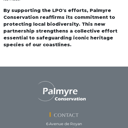
By supporting the LPO's efforts, Palmyre
Conservation reaffirms its commitment to
protecting local biodiversity. This new
partnership strengthens a collective effort
essential to safeguarding iconic heritage
species of our coastlines.
Contact
6 Avenue de Royan