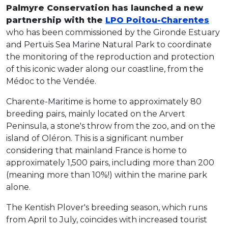
Palmyre Conservation has launched a new
partnership with the
LPO Poitou-Charentes
who has been commissioned by the Gironde Estuary
and Pertuis Sea Marine Natural Park to coordinate
the monitoring of the reproduction and protection
of this iconic wader along our coastline, from the
Médoc to the Vendée.
Charente-Maritime is home to approximately 80
breeding pairs, mainly located on the Arvert
Peninsula, a stone's throw from the zoo, and on the
island of Oléron. This is a significant number
considering that mainland France is home to
approximately 1,500 pairs, including more than 200
(meaning more than 10%!) within the marine park
alone.
The Kentish Plover's breeding season, which runs
from April to July, coincides with increased tourist