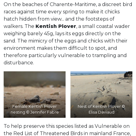
On the beaches of Charente-Maritime, a discreet bird
races against time every spring to make it chicks
hatch hidden from view... and the footsteps of
walkers. The
Kentish Plover
, a small coastal wader
weighing barely 45g, lays its eggs directly on the
sand. The mimicry of the eggs and chicks with their
environment makes them difficult to spot, and
therefore particularly vulnerable to trampling and
disturbance.
Female Kentish Plover
Nest of Kentish Plover ©
nesting © Jennifer Fabre
Elisa Daviaud
To help preserve this species listed as Vulnerable on
the Red List of Threatened Birds in mainland France,