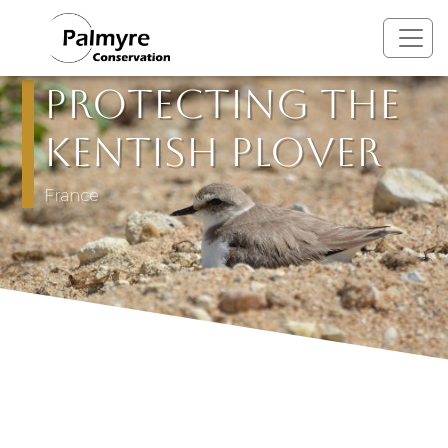
Skip to main content
Protecting the
Kentish Plover
France